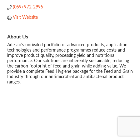
(059) 972-2995
Visit Website
About Us
Adesco's unrivaled portfolio of advanced products, application
technologies and performance programmes reduce costs and
improve product quality, processing yield and nutritional
performance. Our solutions are inherently sustainable, reducing
the carbon footprint of feed and grain while adding value. We
provide a complete Feed Hygiene package for the Feed and Grain
Industry through our antimicrobial and antibacterial product
ranges.