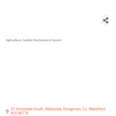
Adesco
Nutricines
Agriculture, Garden Machinery & Equine
Categories
23 Strandside South
Abbeyside
Dungarvan
Co. Waterford
X35 W778