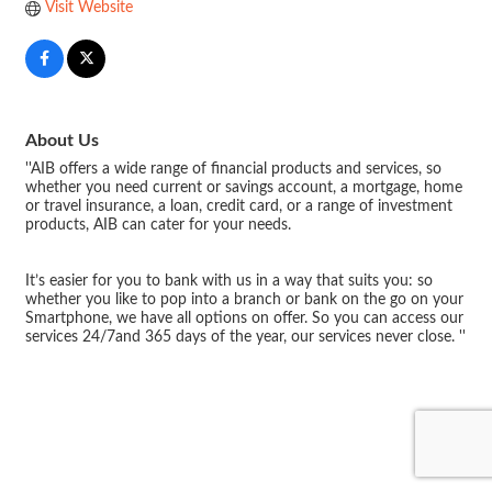
Visit Website
About Us
''AIB offers a wide range of financial products and services, so
whether you need current or savings account, a mortgage, home
or travel insurance, a loan, credit card, or a range of investment
products, AIB can cater for your needs.
It’s easier for you to bank with us in a way that suits you: so
whether you like to pop into a branch or bank on the go on your
Smartphone, we have all options on offer. So you can access our
services 24/7and 365 days of the year, our services never close. ''