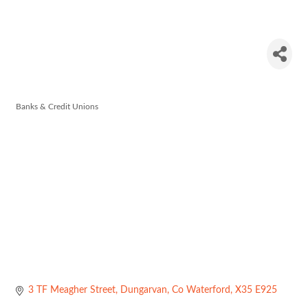
Allied Irish
Bank
Banks & Credit Unions
Categories
3 TF Meagher Street
Dungarvan
Co Waterford
X35 E925