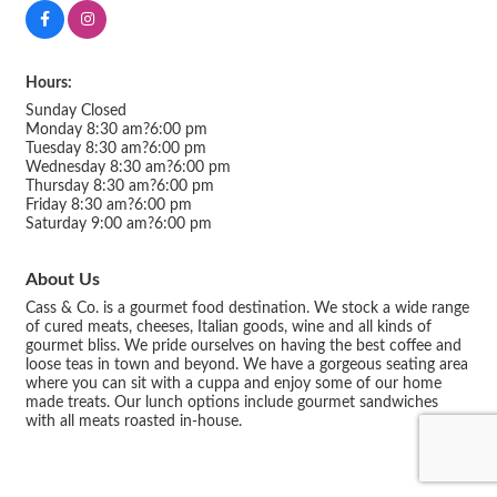
Hours:
Sunday Closed
Monday 8:30 am?6:00 pm
Tuesday 8:30 am?6:00 pm
Wednesday 8:30 am?6:00 pm
Thursday 8:30 am?6:00 pm
Friday 8:30 am?6:00 pm
Saturday 9:00 am?6:00 pm
About Us
Cass & Co. is a gourmet food destination. We stock a wide range
of cured meats, cheeses, Italian goods, wine and all kinds of
gourmet bliss. We pride ourselves on having the best coffee and
loose teas in town and beyond. We have a gorgeous seating area
where you can sit with a cuppa and enjoy some of our home
made treats. Our lunch options include gourmet sandwiches
with all meats roasted in-house.