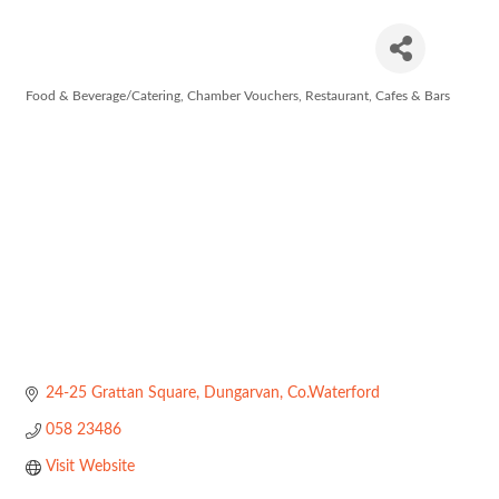
Cass & Co
Food & Beverage/Catering
Chamber Vouchers
Restaurant, Cafes & Bars
Categories
24-25 Grattan Square
Dungarvan
Co.Waterford
058 23486
Visit Website