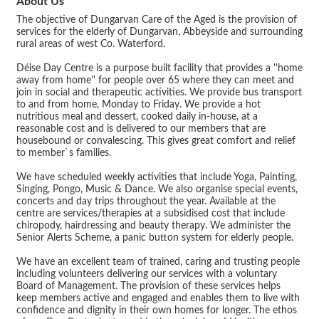
About Us
The objective of Dungarvan Care of the Aged is the provision of
services for the elderly of Dungarvan, Abbeyside and surrounding
rural areas of west Co. Waterford.
Déise Day Centre is a purpose built facility that provides a ''home
away from home'' for people over 65 where they can meet and
join in social and therapeutic activities. We provide bus transport
to and from home, Monday to Friday. We provide a hot
nutritious meal and dessert, cooked daily in-house, at a
reasonable cost and is delivered to our members that are
housebound or convalescing. This gives great comfort and relief
to member`s families.
We have scheduled weekly activities that include Yoga, Painting,
Singing, Pongo, Music & Dance. We also organise special events,
concerts and day trips throughout the year. Available at the
centre are services/therapies at a subsidised cost that include
chiropody, hairdressing and beauty therapy. We administer the
Senior Alerts Scheme, a panic button system for elderly people.
We have an excellent team of trained, caring and trusting people
including volunteers delivering our services with a voluntary
Board of Management. The provision of these services helps
keep members active and engaged and enables them to live with
confidence and dignity in their own homes for longer. The ethos