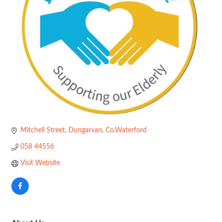
Mitchell Street
Dungarvan
Co.Waterford
058 44556
Visit Website