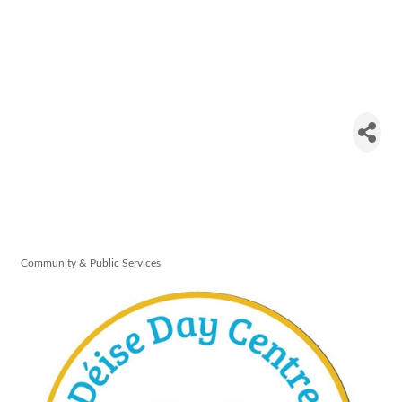
Deise Day
Centre -
Care of the
Aged
Community & Public Services
Categories