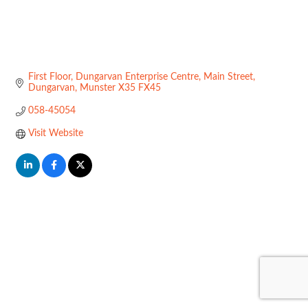
First Floor, Dungarvan Enterprise Centre
Main Street
Dungarvan
Munster
X35 FX45
058-45054
Visit Website