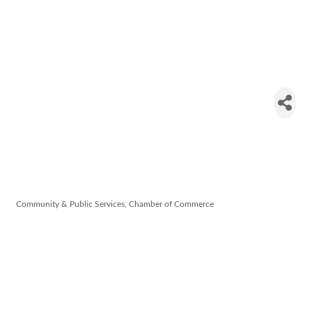
Dungarvan
& West
Waterford
Chamber
Community & Public Services
Chamber of Commerce
Categories