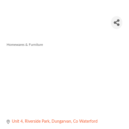
Kitchen
World
Homewares & Furniture
Categories
Unit 4
Riverside Park
Dungarvan
Co Waterford