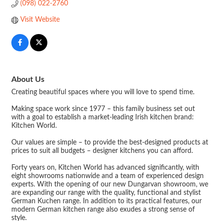
(098) 022-2760
Visit Website
About Us
Creating beautiful spaces where you will love to spend time.
Making space work since 1977 – this family business set out
with a goal to establish a market-leading Irish kitchen brand:
Kitchen World.
Our values are simple – to provide the best-designed products at
prices to suit all budgets – designer kitchens you can afford.
Forty years on, Kitchen World has advanced significantly, with
eight showrooms nationwide and a team of experienced design
experts. With the opening of our new Dungarvan showroom, we
are expanding our range with the quality, functional and stylist
German Kuchen range. In addition to its practical features, our
modern German kitchen range also exudes a strong sense of
style.