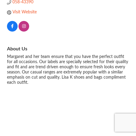
058-43390
Visit Website
About Us
Margaret and her team ensure that you have the perfect outfit
for all occasions. Our labels are specially selected for their quality
and fit and are trend driven enough to ensure fresh looks every
season. Our casual ranges are extremely popular with a similar
emphasis on cut and quality. Lisa K shoes and bags compliment
each outfit.