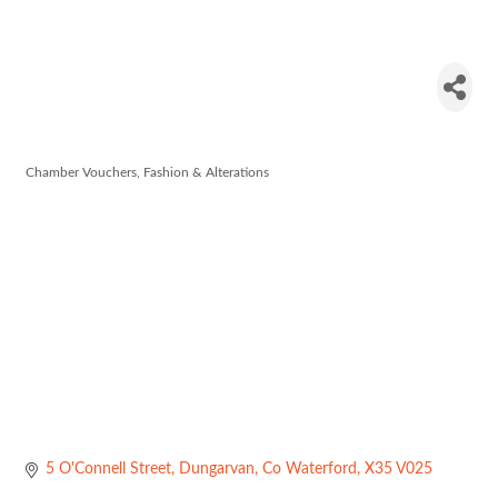
Rich Rags
Boutique
Chamber Vouchers
Fashion & Alterations
Categories
5 O'Connell Street
Dungarvan
Co Waterford
X35 V025