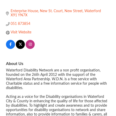
Enterprise House
New St. Court
New Street
Waterford
X91 YN7X
051 873854
Visit Website
About Us
Waterford Disability Network are a non profit organisation,
founded on the 26th April 2012 with the support of the
Waterford Area Partnership. W.D.N. is a free service with
Charitable status and a free information service for people with
disabilities.
Acting as a voice for the Disability organisations in Waterford
City & County in enhancing the quality of life for those affected
by disabilities. To highlight and create awareness and to provide
opportunities for disability organisations to network and share
information, also to provide information to families & carers, all