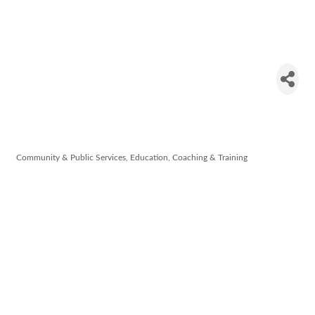
Waterford
Disability
Network
Community & Public Services
Education, Coaching & Training
Categories