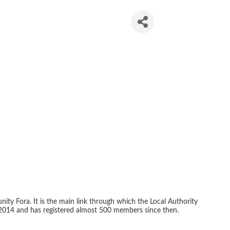
n Network
ity Fora. It is the main link through which the Local Authority
2014 and has registered almost 500 members since then.