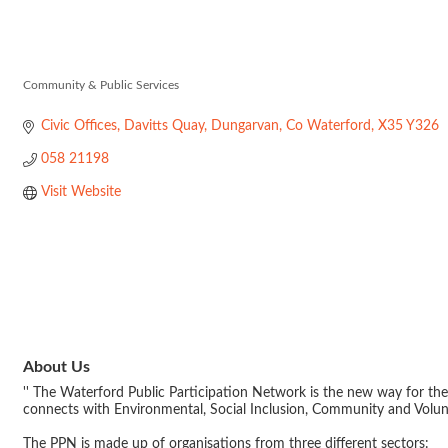
Waterford Publ
Community & Public Services
Categories
Civic Offices, Davitts Quay
Dungarvan
Co Waterford
X35 Y326
058 21198
Visit Website
About Us
'' The Waterford Public Participation Network is the new way for the
connects with Environmental, Social Inclusion, Community and Volu
The PPN is made up of organisations from three different sectors: