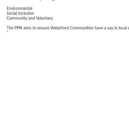
Environmental
Social Inclusion
Community and Voluntary
The PPN aims to ensure Waterford Communities have a say in local
''