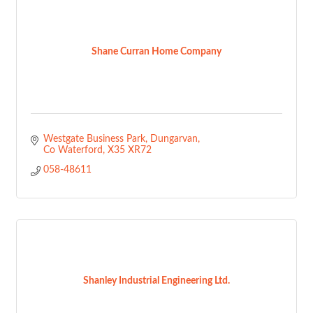
Shane Curran Home Company
Westgate Business Park
Dungarvan
Co Waterford
X35 XR72
058-48611
Shanley Industrial Engineering Ltd.