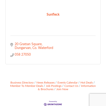
Sunfleck
20 Grattan Square
Dungarvan
Co. Waterford
058 27050
Business Directory
News Releases
Events Calendar
Hot Deals
Member To Member Deals
Job Postings
Contact Us
Information
& Brochures
Join Now