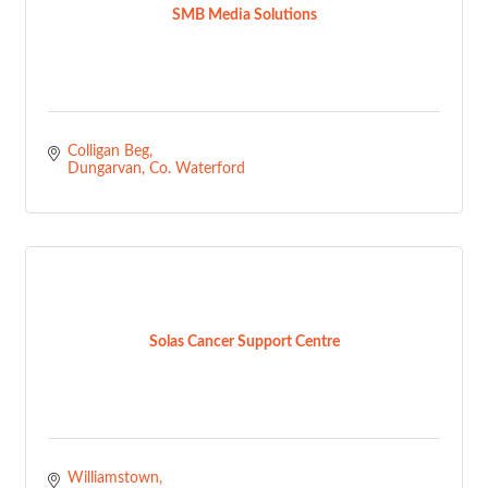
SMB Media Solutions
Colligan Beg
Dungarvan
Co. Waterford
Solas Cancer Support Centre
Williamstown