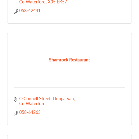
Co Waterford
X35 EK57
058-42441
Shamrock Restaurant
O'Connell Street
Dungarvan
Co Waterford
058-64263