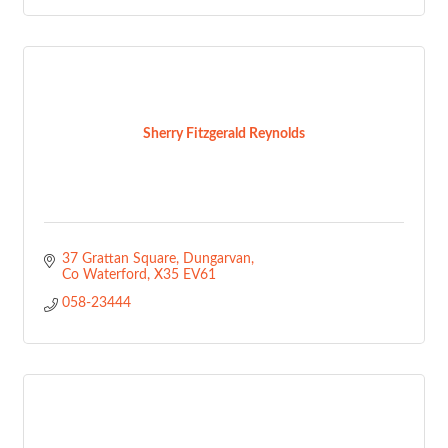
Sherry Fitzgerald Reynolds
37 Grattan Square
Dungarvan
Co Waterford
X35 EV61
058-23444