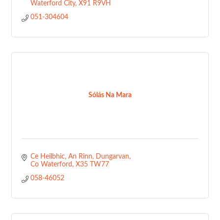
Waterford City
X91 R9VH
051-304604
Sólás Na Mara
Ce Heilbhic, An Rinn
Dungarvan
Co Waterford
X35 TW77
058-46052