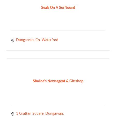
Seals On A Surfboard
Dungarvan
Co. Waterford
Shalloe's Newsagent & Giftshop
1 Grattan Square
Dungarvan