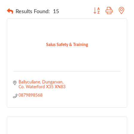
Button group with nes
Results Found:
15
Salus Safety & Training
Ballycullane
Dungarvan
Co. Waterford
X35 XN83
0879898568