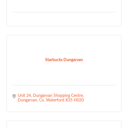
Starbucks Dungarvan
Unit 24
Dungarvan Shopping Centre
Dungarvan
Co. Waterford
X35 H020