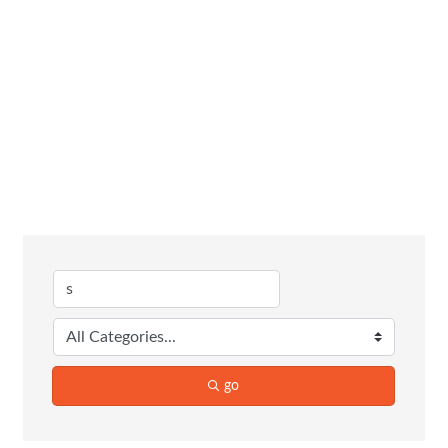
Business
Directory
Search
go