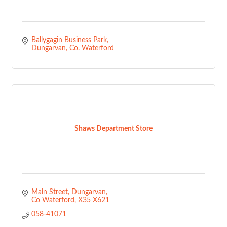
Ballygagin Business Park
Dungarvan
Co. Waterford
Shaws Department Store
Main Street
Dungarvan
Co Waterford
X35 X621
058-41071