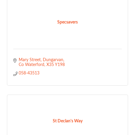
Specsavers
Mary Street
Dungarvan
Co Waterford
X35 Y198
058-43513
St Declan's Way