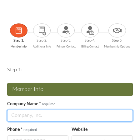
Step 1:
Step 2:
Step 3:
Step 4:
Step 5:
Member Info
Additional Info
Primary Contact
Billing Contact
Membership Options
Step 1:
Member Info
Company Name
*
required
Phone
*
Website
required