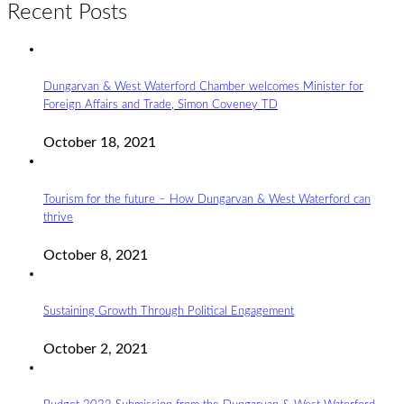
Recent Posts
Dungarvan & West Waterford Chamber welcomes Minister for
Foreign Affairs and Trade, Simon Coveney TD
October 18, 2021
Tourism for the future – How Dungarvan & West Waterford can
thrive
October 8, 2021
Sustaining Growth Through Political Engagement
October 2, 2021