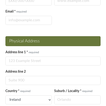
Email
*
required
Physical Address
Address line 1
*
required
Address line 2
Country
*
Suburb / Locality
*
required
required