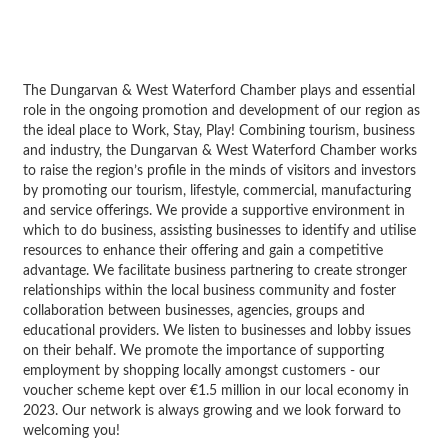
The Dungarvan & West Waterford Chamber plays and essential
role in the ongoing promotion and development of our region as
the ideal place to Work, Stay, Play! Combining tourism, business
and industry, the Dungarvan & West Waterford Chamber works
to raise the region’s profile in the minds of visitors and investors
by promoting our tourism, lifestyle, commercial, manufacturing
and service offerings. We provide a supportive environment in
which to do business, assisting businesses to identify and utilise
resources to enhance their offering and gain a competitive
advantage. We facilitate business partnering to create stronger
relationships within the local business community and foster
collaboration between businesses, agencies, groups and
educational providers. We listen to businesses and lobby issues
on their behalf. We promote the importance of supporting
employment by shopping locally amongst customers - our
voucher scheme kept over €1.5 million in our local economy in
2023. Our network is always growing and we look forward to
welcoming you!