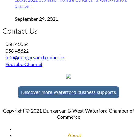
Budget 2022 Submission from the Dungarvan & West Waterford
Chamber
September 29, 2021
Contact Us
058 45054
058 45622
info@dungarvanchamber.ie
Youtube Channel
Discover more Waterford business supports
Copyright © 2021 Dungarvan & West Waterford Chamber of
Commerce
About