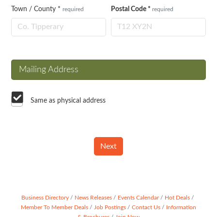
Town / County
*
Postal Code
*
required
required
Mailing Address
Same as physical address
Next
Business Directory
News Releases
Events Calendar
Hot Deals
Member To Member Deals
Job Postings
Contact Us
Information
& Brochures
Join Now