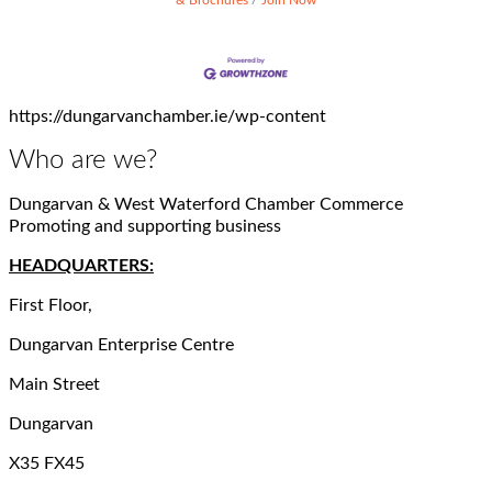
https://dungarvanchamber.ie/wp-content
Who are we?
Dungarvan & West Waterford Chamber Commerce
Promoting and supporting business
HEADQUARTERS:
First Floor,
Dungarvan Enterprise Centre
Main Street
Dungarvan
X35 FX45