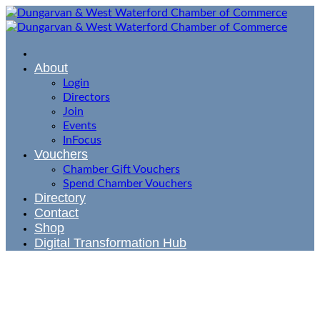
About
Login
Directors
Join
Events
InFocus
Vouchers
Chamber Gift Vouchers
Spend Chamber Vouchers
Directory
Contact
Shop
Digital Transformation Hub
Member
Application