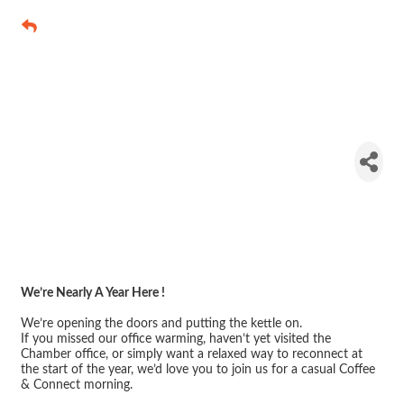
Chamber
Open Office
– Coffee &
Connect
We’re Nearly A Year Here !
We’re opening the doors and putting the kettle on.
If you missed our office warming, haven’t yet visited the
Chamber office, or simply want a relaxed way to reconnect at
the start of the year, we’d love you to join us for a casual Coffee
& Connect morning.