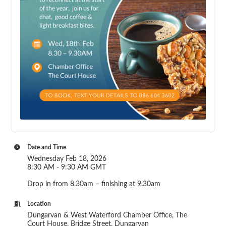
Date and Time
Wednesday Feb 18, 2026
8:30 AM - 9:30 AM GMT
Drop in from 8.30am – finishing at 9.30am
Location
Dungarvan & West Waterford Chamber Office, The
Court House, Bridge Street, Dungarvan