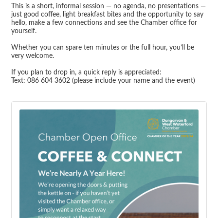
This is a short, informal session — no agenda, no presentations —
just good coffee, light breakfast bites and the opportunity to say
hello, make a few connections and see the Chamber office for
yourself.
Whether you can spare ten minutes or the full hour, you’ll be
very welcome.
If you plan to drop in, a quick reply is appreciated:
Text: 086 604 3602 (please include your name and the event)