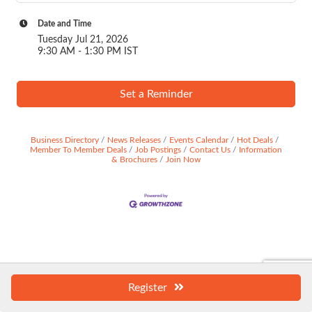
Date and Time
Tuesday Jul 21, 2026
9:30 AM - 1:30 PM IST
Set a Reminder
Business Directory
News Releases
Events Calendar
Hot Deals
Member To Member Deals
Job Postings
Contact Us
Information
& Brochures
Join Now
Register