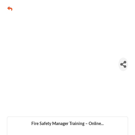
Fire Safety
Manager
Training –
Online
Course
Fire Safety Manager Training – Online...