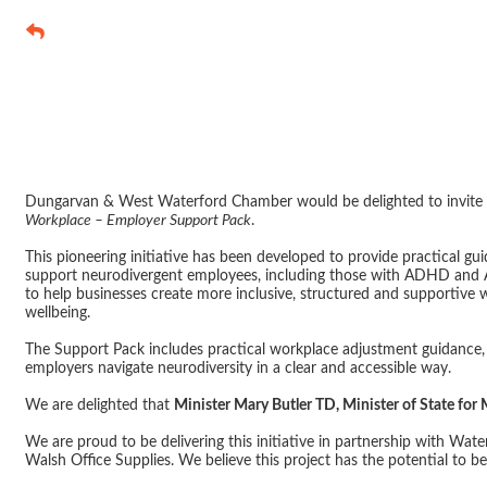
Launch Event 
Neurodivergen
Dungarvan & West Waterford Chamber would be delighted to invite 
Workplace – Employer Support Pack
.
This pioneering initiative has been developed to provide practical g
support neurodivergent employees, including those with ADHD and A
to help businesses create more inclusive, structured and supportive 
wellbeing.
The Support Pack includes practical workplace adjustment guidance, 
employers navigate neurodiversity in a clear and accessible way.
We are delighted that
Minister Mary Butler TD, Minister of State for
We are proud to be delivering this initiative in partnership with Wat
Walsh Office Supplies. We believe this project has the potential to b