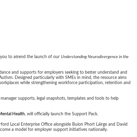
- Understanding
ce in the Workp
you to attend the launch of our
Understanding Neurodivergence in the
uidance and supports for employers seeking to better understand and
utism. Designed particularly with SMEs in mind, the resource aims
workplaces while strengthening workforce participation, retention and
manager supports, legal snapshots, templates and tools to help
 Mental Health
, will officially launch the Support Pack.
erford Local Enterprise Office alongside Buíon Phort Láirge and David
ecome a model for employer support initiatives nationally.