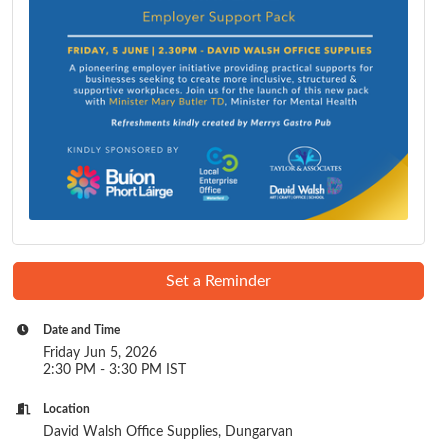
Set a Reminder
Date and Time
Friday Jun 5, 2026
2:30 PM - 3:30 PM IST
Location
David Walsh Office Supplies, Dungarvan