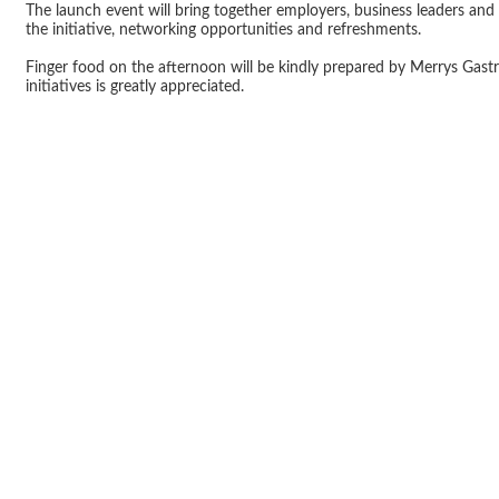
The launch event will bring together employers, business leaders and
the initiative, networking opportunities and refreshments.
Finger food on the afternoon will be kindly prepared by Merrys Gas
initiatives is greatly appreciated.