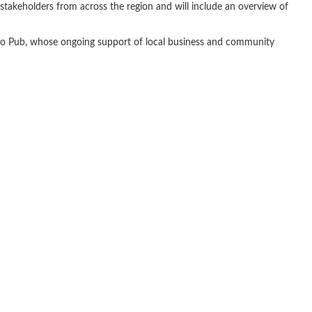
 stakeholders from across the region and will include an overview of
tro Pub, whose ongoing support of local business and community