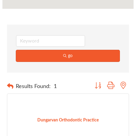
go
Button group with nes
Results Found:
1
Dungarvan Orthodontic Practice