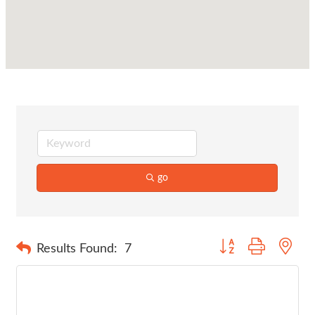
go
Button group with nes
Results Found:
7