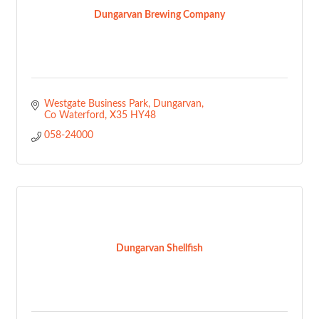
Dungarvan Brewing Company
Westgate Business Park
Dungarvan
Co Waterford
X35 HY48
058-24000
Dungarvan Shellfish