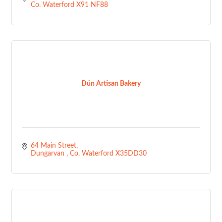
Co. Waterford
X91 NF88
Dún Artisan Bakery
64 Main Street
Dungarvan 
Co. Waterford
X35DD30