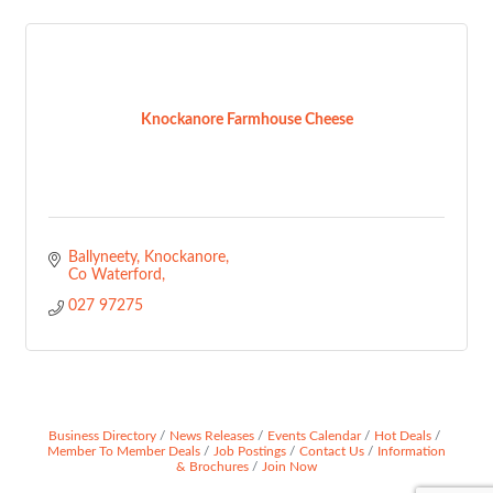
Knockanore Farmhouse Cheese
Ballyneety
Knockanore
Co Waterford
027 97275
Business Directory
News Releases
Events Calendar
Hot Deals
Member To Member Deals
Job Postings
Contact Us
Information
& Brochures
Join Now