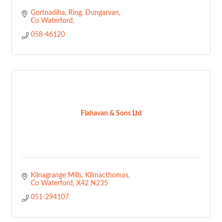
Gortnadiha, Ring
Dungarvan
Co Waterford
058-46120
Flahavan & Sons Ltd
Kilnagrange Mills
Kilmacthomas
Co Waterford
X42 N235
051-294107