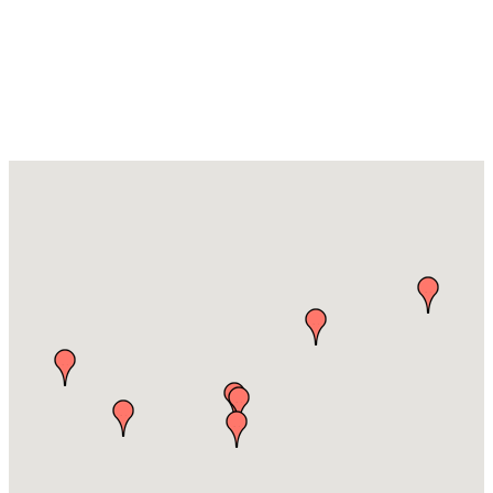
Food & Drink
Producers