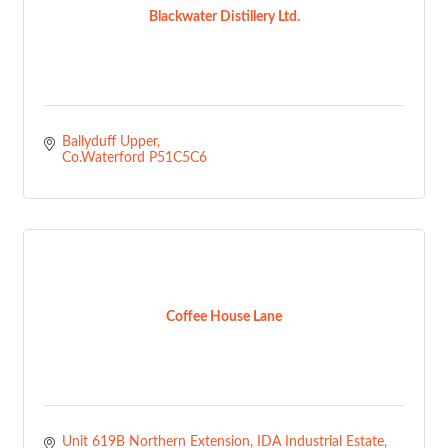
Blackwater Distillery Ltd.
Ballyduff Upper
Co.Waterford
P51C5C6
Coffee House Lane
Unit 619B Northern Extension
IDA Industrial Estate