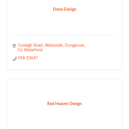
Deise Design
Coolagh Road, Abbeyside
Dungarvan
Co Waterford
058-23647
Red Heaven Design