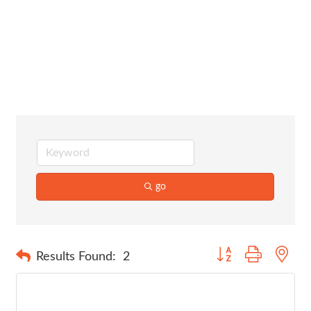
Graphic
Design
go
Button group with nes
Results Found:
2