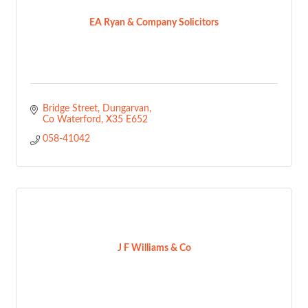
EA Ryan & Company Solicitors
Bridge Street
Dungarvan
Co Waterford
X35 E652
058-41042
J F Williams & Co