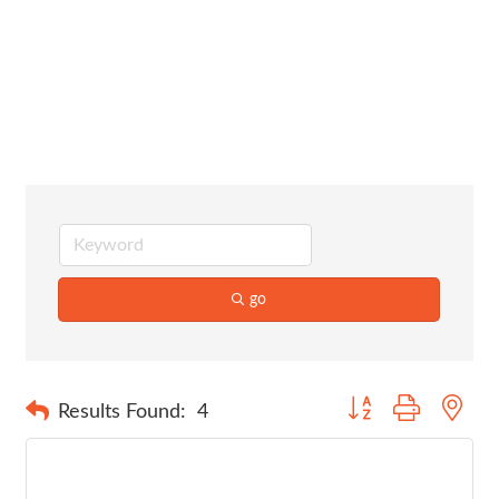
Legal
Services
go
Button group with nes
Results Found:
4