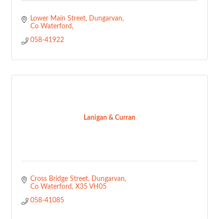
Lower Main Street
Dungarvan
Co Waterford
058-41922
Lanigan & Curran
Cross Bridge Street
Dungarvan
Co Waterford
X35 VH05
058-41085