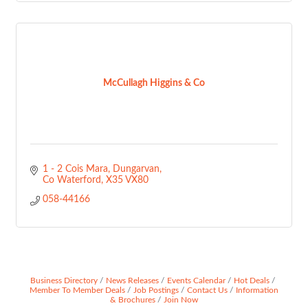
McCullagh Higgins & Co
1 - 2 Cois Mara
Dungarvan
Co Waterford
X35 VX80
058-44166
Business Directory
News Releases
Events Calendar
Hot Deals
Member To Member Deals
Job Postings
Contact Us
Information
& Brochures
Join Now