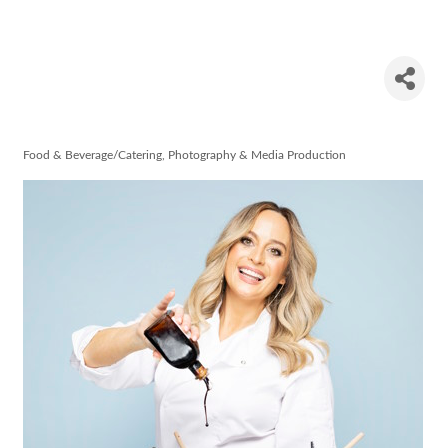
Aisling
Larkin
Food & Beverage/Catering
Photography & Media Production
Categories