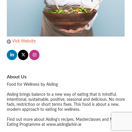
Visit Website
About Us
Food for Wellness by Aisling
Aisling brings balance to a new way of eating that is mindful,
intentional, sustainable, positive, seasonal and delicious. No more
fads, restriction or short terms fixes. This food is about a new,
modern approach to eating for wellness.
Find out more about Aisling's recipes, Masterclasses and Mindful
Eating Programme at www.aislinglarkin.ie