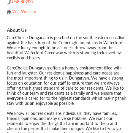
058-40200
Visit Website
About Us
CareChoice Dungarvan is perched on the south eastern coastline
against the backdrop of the Comeragh mountains in Waterford.
We are lucky enough to be a stone’s throw away from the
beautiful Waterford Greenway which is stunning trek loved by
cyclists and hikers.
CareChoice Dungarvan offers a homely environment filled with
fun and laughter. Our resident’s happiness and care needs are
the most important thing to us in Dungarvan. We have a strong
focus on education for our staff to ensure that we are always
offering the highest standard of care to our residents. We like to
think of our team and residents as a family and we ensure that
everyone is cared for to the highest standards whilst making their
stay with us an enjoyable as possible.
We know all our residents are individuals, they have families,
friends, opinions, and many diverse hobbies. We want our
residents to enjoy the things that are important to them and
cherish the pieces that make them unique. We like to try to go