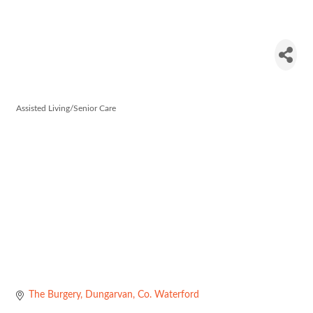
CareChoice
Dungarvan
Assisted Living/Senior Care
Categories
The Burgery
Dungarvan
Co. Waterford