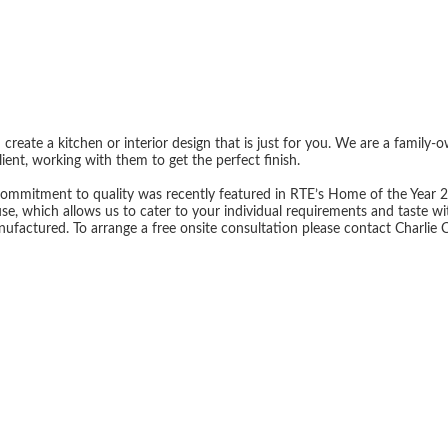
reate a kitchen or interior design that is just for you. We are a family-
ient, working with them to get the perfect finish.
ommitment to quality was recently featured in RTE’s Home of the Year 2023
se, which allows us to cater to your individual requirements and taste 
nufactured. To arrange a free onsite consultation please contact Charlie 