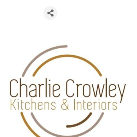
esign