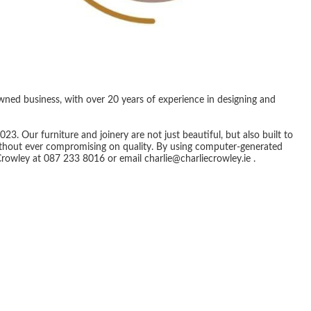
owned business, with over 20 years of experience in designing and
. Our furniture and joinery are not just beautiful, but also built to
without ever compromising on quality. By using computer-generated
Crowley at 087 233 8016 or email charlie@charliecrowley.ie .