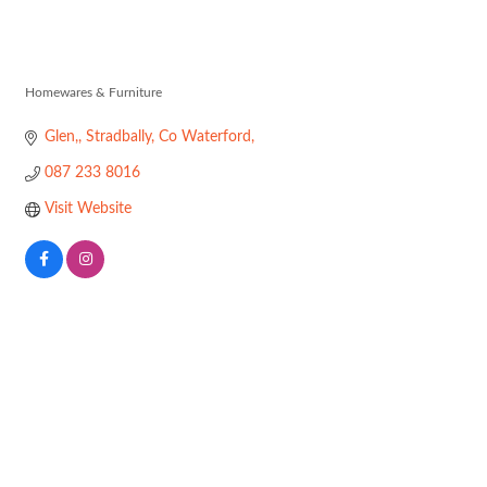
Charlie Crowle
Homewares & Furniture
Categories
Glen,
Stradbally
Co Waterford
087 233 8016
Visit Website