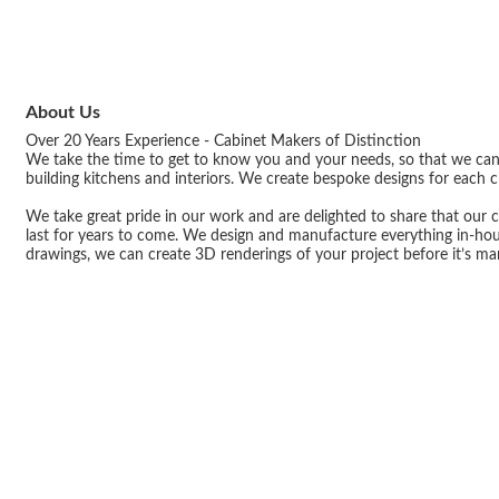
About Us
Over 20 Years Experience - Cabinet Makers of Distinction
We take the time to get to know you and your needs, so that we can c
building kitchens and interiors. We create bespoke designs for each cl
We take great pride in our work and are delighted to share that our c
last for years to come. We design and manufacture everything in-hou
drawings, we can create 3D renderings of your project before it’s ma