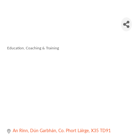
Coláiste na
Rinne
Education, Coaching & Training
Categories
An Rinn
Dún Garbhán
Co. Phort Láirge
X35 TD91