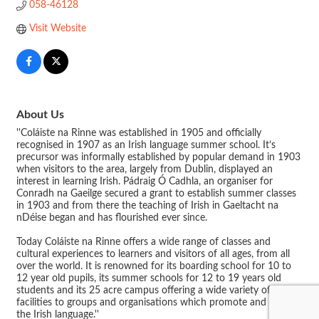
058-46128
Visit Website
About Us
''Coláiste na Rinne was established in 1905 and officially
recognised in 1907 as an Irish language summer school. It’s
precursor was informally established by popular demand in 1903
when visitors to the area, largely from Dublin, displayed an
interest in learning Irish. Pádraig Ó Cadhla, an organiser for
Conradh na Gaeilge secured a grant to establish summer classes
in 1903 and from there the teaching of Irish in Gaeltacht na
nDéise began and has flourished ever since.
Today Coláiste na Rinne offers a wide range of classes and
cultural experiences to learners and visitors of all ages, from all
over the world. It is renowned for its boarding school for 10 to
12 year old pupils, its summer schools for 12 to 19 years old
students and its 25 acre campus offering a wide variety of
facilities to groups and organisations which promote and cherish
the Irish language.''