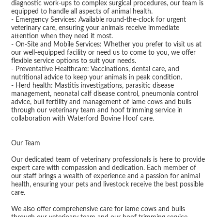
diagnostic work-ups to complex surgical procedures, our team is
equipped to handle all aspects of animal health.
- Emergency Services: Available round-the-clock for urgent
veterinary care, ensuring your animals receive immediate
attention when they need it most.
- On-Site and Mobile Services: Whether you prefer to visit us at
our well-equipped facility or need us to come to you, we offer
flexible service options to suit your needs.
- Preventative Healthcare: Vaccinations, dental care, and
nutritional advice to keep your animals in peak condition.
- Herd health: Mastitis investigations, parasitic disease
management, neonatal calf disease control, pneumonia control
advice, bull fertility and management of lame cows and bulls
through our veterinary team and hoof trimming service in
collaboration with Waterford Bovine Hoof care.
Our Team
Our dedicated team of veterinary professionals is here to provide
expert care with compassion and dedication. Each member of
our staff brings a wealth of experience and a passion for animal
health, ensuring your pets and livestock receive the best possible
care.
We also offer comprehensive care for lame cows and bulls