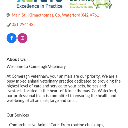
Main St.
Kilmacthomas
Co. Waterford
X42 X761
051 294143
About Us
Welcome to Comeragh Veterinary
At Comeragh Veterinary, your animals are our priority. We are a
busy mixed animal veterinary practice dedicated to providing the
highest level of care and service to your pets, horses and
livestock. Located in the heart of Kilmacthomas, Co Waterford,
our professional team is committed to ensuring the health and
well-being of all animals, large and small.
Our Services
- Comprehensive Animal Care: From routine check-ups,