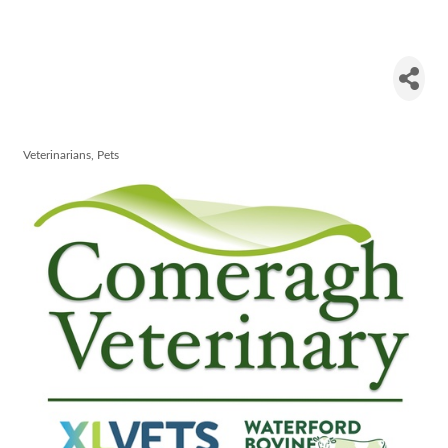
Comeragh
Veterinary
Veterinarians
Pets
Categories