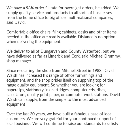
We have a 98% order fill rate for overnight orders, he added. We
supply quality service and products to all sorts of businesses,
from the home office to big office, multi-national companies,
said David.
Comfortable office chairs, filing cabinets, desks and other items
needed in the office are readily available. Distance is no option
when delivering the equipment.
We deliver to all of Dungarvan and County Waterford, but we
have delivered as far as Limerick and Cork, said Michael Drummy,
shop manager.
Since relocating the shop from Mitchell Street in 1988, David
Walsh has increased his range of office furnishings and
equipment, and the shop prides itself on supplying top of the
range quality equipment. So whether you are looking for
paperclips, stationery, ink cartridges, computer cds, discs,
calculators, quality print paper, or computer work stations, David
Walsh can supply, from the simple to the most advanced
equipment
Over the last 30 years, we have built a fabulous base of local
customers. We are very grateful for your continued support of
local business. We will continue to raise our standards to satisfy