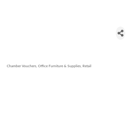
David Walsh
Office
Supplies
Chamber Vouchers
Office Furniture & Supplies
Retail
Categories