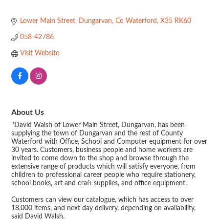
Lower Main Street
Dungarvan
Co Waterford
X35 RK60
058-42786
Visit Website
About Us
''David Walsh of Lower Main Street, Dungarvan, has been
supplying the town of Dungarvan and the rest of County
Waterford with Office, School and Computer equipment for over
30 years. Customers, business people and home workers are
invited to come down to the shop and browse through the
extensive range of products which will satisfy everyone, from
children to professional career people who require stationery,
school books, art and craft supplies, and office equipment.
Customers can view our catalogue, which has access to over
18,000 items, and next day delivery, depending on availability,
said David Walsh.