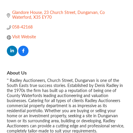
Glandore House, 23 Church Street
Dungarvan
Co 
Waterford
X35 EY70
058-42168
Visit Website
About Us
'' Radley Auctioneers, Church Street, Dungarvan is one of the
South Easts true success stories. Established by Denis Radley in
the 1970s the firm has built up a reputation of being one of
County Waterfords leading auctioneering and valuation
businesses. Catering for all types of clients Radley Auctioneers
commercial property department is as impressive as its
residential portfolio. Whether you are buying or selling your
home or an investment property, seeking a site in Dungarvan
town or its surrounding area, building or developing, Radley
Auctioneers can provide a cutting edge and professional service,
completely tailor-made to suit your requirements.