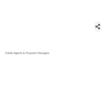
Denise
Radley
Auctioneers
Estate Agents & Property Managers
Categories