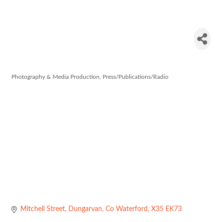
Dungarvan
Leader
Photography & Media Production
Press/Publications/Radio
Categories
Mitchell Street
Dungarvan
Co Waterford
X35 EK73