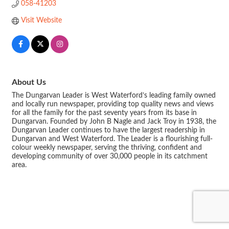
058-41203
Visit Website
About Us
The Dungarvan Leader is West Waterford’s leading family owned
and locally run newspaper, providing top quality news and views
for all the family for the past seventy years from its base in
Dungarvan. Founded by John B Nagle and Jack Troy in 1938, the
Dungarvan Leader continues to have the largest readership in
Dungarvan and West Waterford. The Leader is a flourishing full-
colour weekly newspaper, serving the thriving, confident and
developing community of over 30,000 people in its catchment
area.