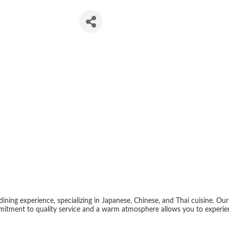
Sushi
dining experience, specializing in Japanese, Chinese, and Thai cuisine. Ou
mitment to quality service and a warm atmosphere allows you to experienc