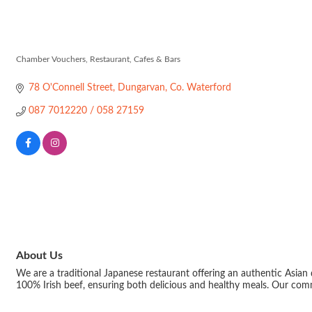
Fuji Ramen & 
Chamber Vouchers
Restaurant, Cafes & Bars
Categories
78 O'Connell Street
Dungarvan
Co. Waterford
087 7012220 / 058 27159 
About Us
We are a traditional Japanese restaurant offering an authentic Asian 
100% Irish beef, ensuring both delicious and healthy meals. Our com