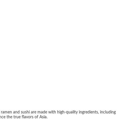
r ramen and sushi are made with high-quality ingredients, including
e the true flavors of Asia.