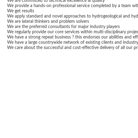
We are committed to technical excellence & quality
We provide a hands-on professional service completed by a team wi
We get results
We apply standard and novel approaches to hydrogeological and hydr
We are lateral thinkers and problem solvers
We are the preferred consultants for major industry players
We regularly provide our core services within multi-disciplinary proj
We have a strong repeat business ? this endorses our abilities and ef
We have a large countrywide network of existing clients and industr
We care about the successful and cost-effective delivery of all our pr