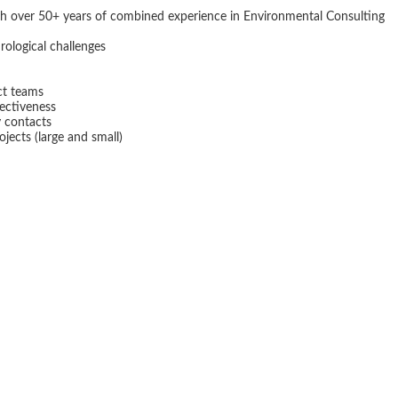
th over 50+ years of combined experience in Environmental Consulting
ological challenges
ect teams
fectiveness
y contacts
ojects (large and small)