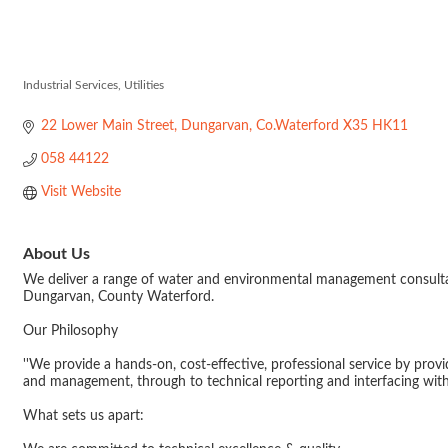
Hydro Envirom
Industrial Services
Utilities
Categories
22 Lower Main Street
Dungarvan
Co.Waterford
X35 HK11
058 44122
Visit Website
About Us
We deliver a range of water and environmental management consultancy
Dungarvan, County Waterford.
Our Philosophy
''We provide a hands-on, cost-effective, professional service by prov
and management, through to technical reporting and interfacing with 
What sets us apart: