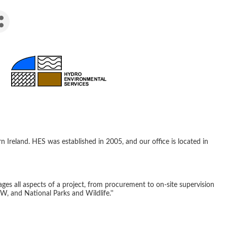
Ireland. HES was established in 2005, and our office is located in
ages all aspects of a project, from procurement to on-site supervision
W, and National Parks and Wildlife.''