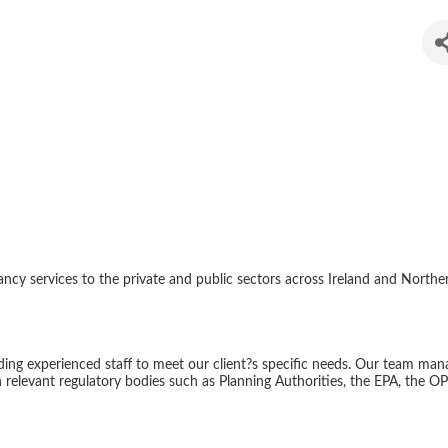
ental Services
 services to the private and public sectors across Ireland and Northern 
iding experienced staff to meet our client?s specific needs. Our team man
relevant regulatory bodies such as Planning Authorities, the EPA, the OP