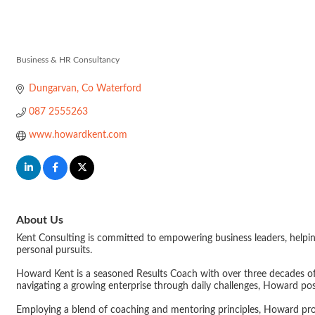
Kent Consulti
Business & HR Consultancy
Categories
Dungarvan
Co Waterford
087 2555263
www.howardkent.com
About Us
Kent Consulting is committed to empowering business leaders, helping
personal pursuits.
Howard Kent is a seasoned Results Coach with over three decades o
navigating a growing enterprise through daily challenges, Howard pos
Employing a blend of coaching and mentoring principles, Howard prov