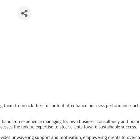
ng
 them to unlock their full potential, enhance business performance, achie
f hands-on experience managing his own business consultancy and brand 
sesses the unique expertise to steer clients toward sustainable success.
ides unwavering support and motivation, empowering clients to overcome 