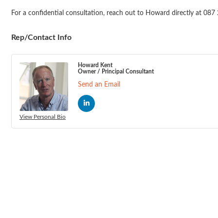
For a confidential consultation, reach out to Howard directly at 0
Rep/Contact Info
Howard Kent
Owner / Principal Consultant
Send an Email
View Personal Bio