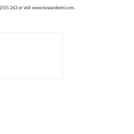
87 2555 263 or visit www.howardkent.com.