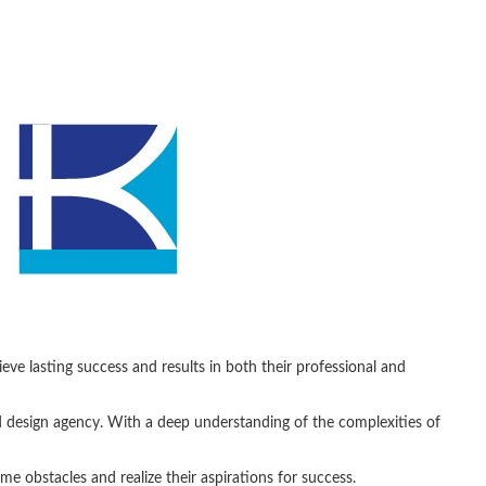
ve lasting success and results in both their professional and
design agency. With a deep understanding of the complexities of
obstacles and realize their aspirations for success.