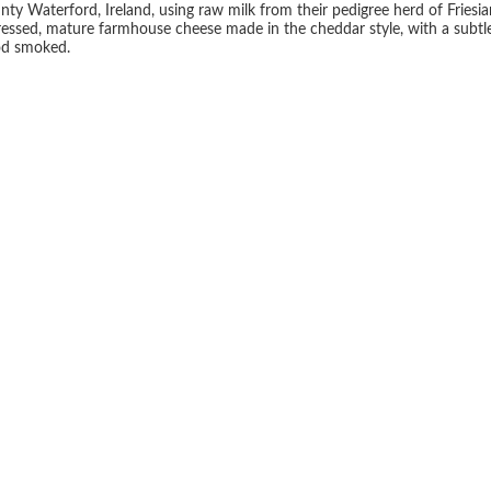
 Waterford, Ireland, using raw milk from their pedigree herd of Friesian
essed, mature farmhouse cheese made in the cheddar style, with a subtle
od smoked.