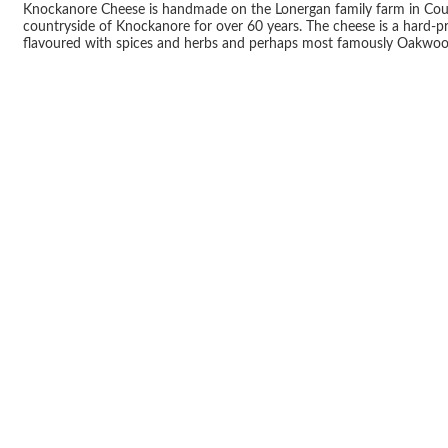
Knockanore Cheese is handmade on the Lonergan family farm in County
countryside of Knockanore for over 60 years. The cheese is a hard-pr
flavoured with spices and herbs and perhaps most famously Oakwo