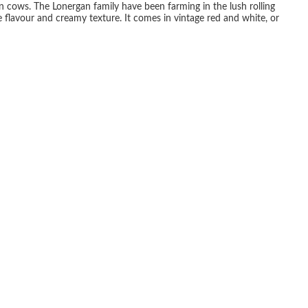
 cows. The Lonergan family have been farming in the lush rolling
 flavour and creamy texture. It comes in vintage red and white, or