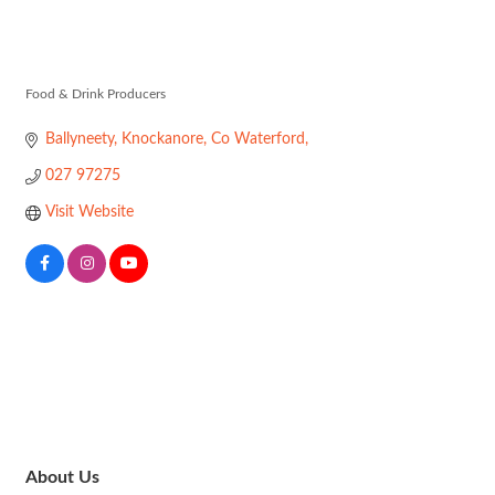
Knockanore F
Food & Drink Producers
Categories
Ballyneety
Knockanore
Co Waterford
027 97275
Visit Website
About Us