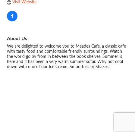
Visit Website
About Us
We are delighted to welcome you to Meades Cafe, a classic cafe
with tasty food and comfortable friendly surroundings. Watch
the world go by from in between the book shelves. Summer is
here and it has been a very warm summer sofar. Why not cool
down with one of our Ice Cream, Smoothies or Shakes!