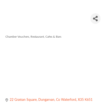
Meades
Café
Chamber Vouchers
Restaurant, Cafes & Bars
Categories
22 Grattan Square
Dungarvan
Co Waterford
X35 K651