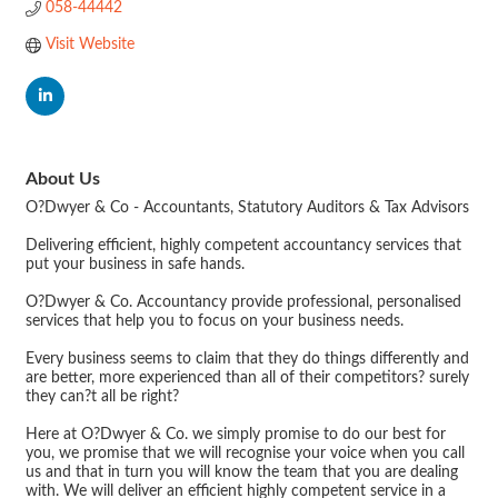
058-44442
Visit Website
About Us
O?Dwyer & Co - Accountants, Statutory Auditors & Tax Advisors
Delivering efficient, highly competent accountancy services that
put your business in safe hands.
O?Dwyer & Co. Accountancy provide professional, personalised
services that help you to focus on your business needs.
Every business seems to claim that they do things differently and
are better, more experienced than all of their competitors? surely
they can?t all be right?
Here at O?Dwyer & Co. we simply promise to do our best for
you, we promise that we will recognise your voice when you call
us and that in turn you will know the team that you are dealing
with. We will deliver an efficient highly competent service in a