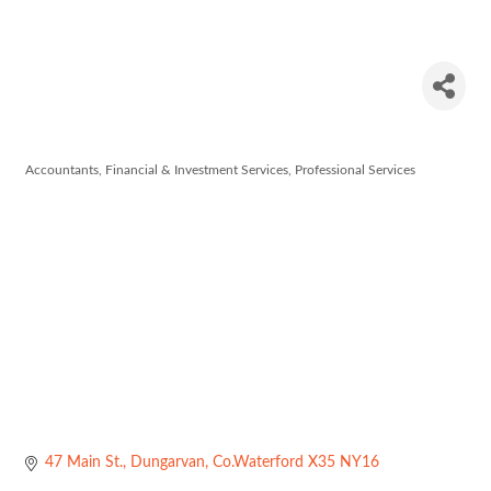
O'Dwyer &
Co.
Accountants
Financial & Investment Services
Professional Services
Categories
47 Main St.
Dungarvan
Co.Waterford
X35 NY16