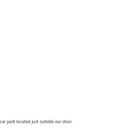
ar park located just outside our door.