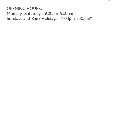
OPENING HOURS:
Monday -Saturday - 9.30am-6.00pm
Sundays and Bank Holidays - 1.00pm-5.30pm''