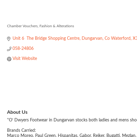
O'Dwyers Foo
Chamber Vouchers
Fashion & Alterations
Categories
Unit 6  The Bridge Shopping Centre
Dungarvan
Co Waterford
X
058-24806
Visit Website
About Us
''O’ Dwyers Footwear in Dungarvan stocks both ladies and mens shoes.
Brands Carried:
Marco Moreo, Paul Green, Hispanitas, Gabor, Reiker, Bugatti, Mezla