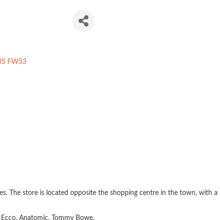
twear
35 FW53
 The store is located opposite the shopping centre in the town, with a c
n, Ecco, Anatomic, Tommy Bowe.