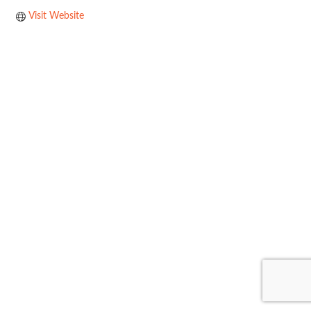
Visit Website