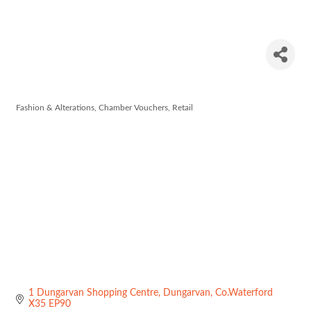
Pamela
Scott
Fashion & Alterations
Chamber Vouchers
Retail
Categories
1 Dungarvan Shopping Centre
Dungarvan
Co.Waterford
X35 EP90