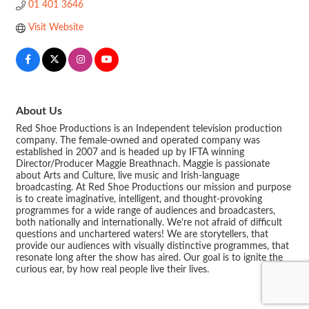
01 401 3646
Visit Website
About Us
Red Shoe Productions is an Independent television production
company. The female-owned and operated company was
established in 2007 and is headed up by IFTA winning
Director/Producer Maggie Breathnach. Maggie is passionate
about Arts and Culture, live music and Irish-language
broadcasting. At Red Shoe Productions our mission and purpose
is to create imaginative, intelligent, and thought-provoking
programmes for a wide range of audiences and broadcasters,
both nationally and internationally. We're not afraid of difficult
questions and unchartered waters! We are storytellers, that
provide our audiences with visually distinctive programmes, that
resonate long after the show has aired. Our goal is to ignite the
curious ear, by how real people live their lives.