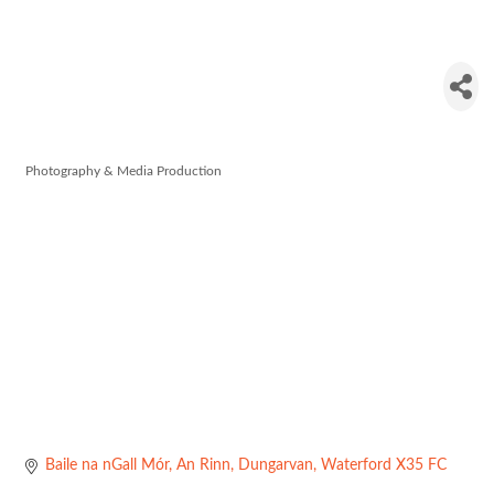
Red Shoe
Productions
Photography & Media Production
Categories
Baile na nGall Mór
An Rinn
Dungarvan
Waterford
X35 FC