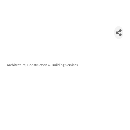
Terra Nua
Building
Contractors
Architecture, Construction & Building Services
Categories