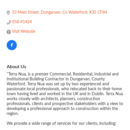
33 Main Street
Dungarvan
Co Waterford
X35 CF84
058-41424
Visit Website
About Us
''Terra Nua, is a premier Commercial, Residential, Industrial and
Institutional Building Contractor in Dungarvan, County
Waterford. Terra Nua was set up by two experienced and
passionate local professionals, who relocated back to their home
town having lived and worked in the UK and in Dublin. Terra Nua
works closely with architects, planners, construction
professionals, clients and prospective stakeholders with a view to
developing a professional approach to construction within the
region.
We provide a wide range of services for our clients, including: