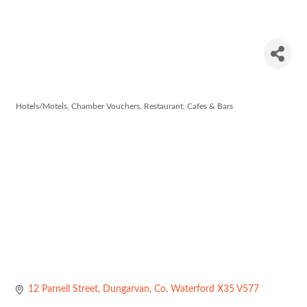
The Hat
Maker
Hotels/Motels
Chamber Vouchers
Restaurant, Cafes & Bars
Categories
12 Parnell Street
Dungarvan
Co. Waterford
X35 V577