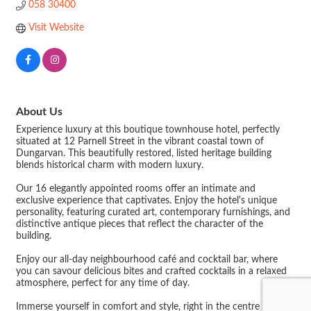
058 30400
Visit Website
About Us
Experience luxury at this boutique townhouse hotel, perfectly
situated at 12 Parnell Street in the vibrant coastal town of
Dungarvan. This beautifully restored, listed heritage building
blends historical charm with modern luxury.
Our 16 elegantly appointed rooms offer an intimate and
exclusive experience that captivates. Enjoy the hotel's unique
personality, featuring curated art, contemporary furnishings, and
distinctive antique pieces that reflect the character of the
building.
Enjoy our all-day neighbourhood café and cocktail bar, where
you can savour delicious bites and crafted cocktails in a relaxed
atmosphere, perfect for any time of day.
Immerse yourself in comfort and style, right in the centre of it all.