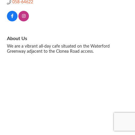
058-64622
About Us
We are a vibrant all-day cafe situated on the Waterford
Greenway adjacent to the Clonea Road access.