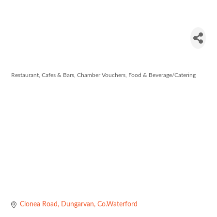
The Railway
Cottage
Restaurant, Cafes & Bars
Chamber Vouchers
Food & Beverage/Catering
Categories
Clonea Road
Dungarvan
Co.Waterford