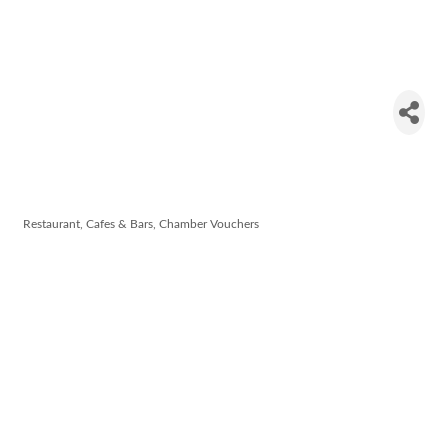
Tikka
Masala
Restaurant
Restaurant, Cafes & Bars
Chamber Vouchers
Categories