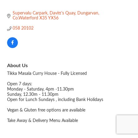
Supervalu Carpark
Davitt's Quay
Dungarvan
Co.Waterford
X35 YX56
058 20102
About Us
Tikka Masala Curry House - Fully Licensed
Open 7 days:
Monday - Saturday, 4pm -11.30pm
Sunday, 12.30m - 11.30pm
Open for Lunch Sundays , including Bank Holidays
Vegan & Gluten free options are available
Take Away & Delivery Menu Available