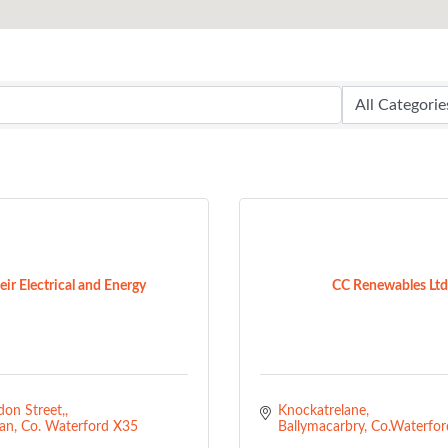
ir Electrical and Energy
CC Renewables Ltd
on Street,
Knockatrelane
an
Co. Waterford
X35 
Ballymacarbry
Co.Waterfor