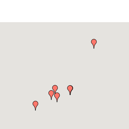
es & Environment