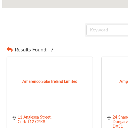
Results Found:
7
Amarenco Solar Ireland Limited
Ampe
11 Anglesea Street
24 Shand
Cork
T12 CYR8
Dungarv
DX51