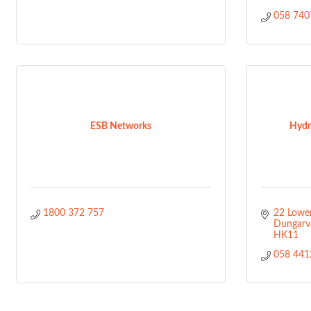
058 740
ESB Networks
Hydr
1800 372 757
22 Lower
Dungarv
HK11
058 441