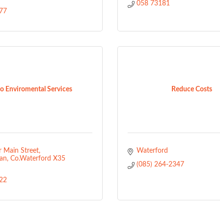
058 73181
77
o Enviromental Services
Reduce Costs
 Main Street
Waterford
an
Co.Waterford
X35 
(085) 264-2347
22