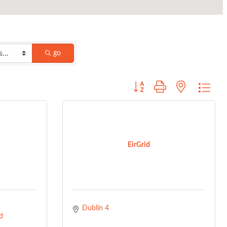
go
Button group with nested dro
EirGrid
Dublin 4
d