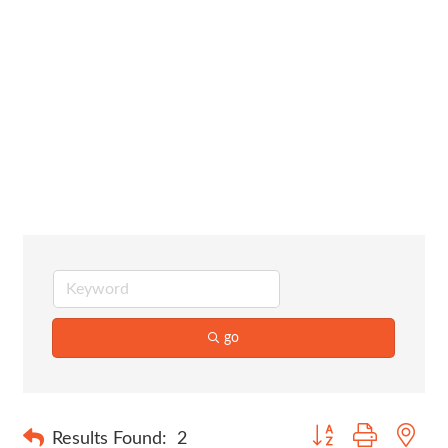
Assisted
Living/Senior
Care
go
Button group with nes
Results Found:
2