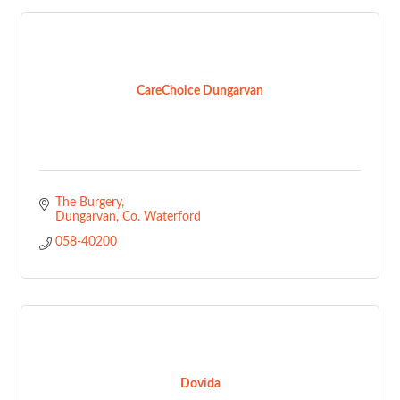
CareChoice Dungarvan
The Burgery
Dungarvan
Co. Waterford
058-40200
Dovida