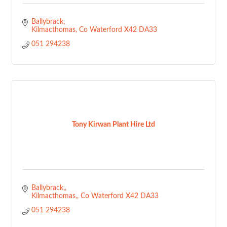
Ballybrack
Kilmacthomas
Co Waterford
X42 DA33
051 294238
Tony Kirwan Plant Hire Ltd
Ballybrack,
Kilmacthomas,
Co Waterford
X42 DA33
051 294238