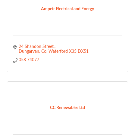
Ampeir Electrical and Energy
24 Shandon Street,
Dungarvan
Co. Waterford
X35 DX51
058 74077
CC Renewables Ltd