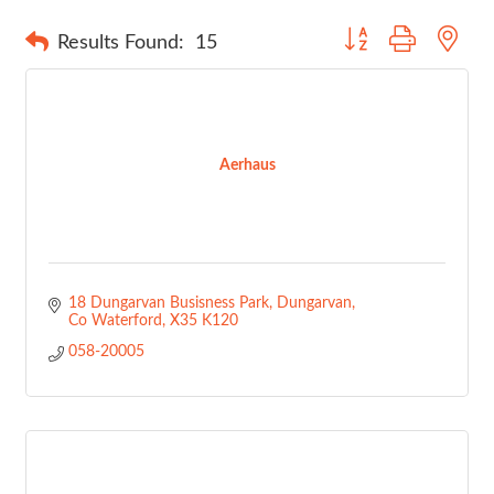
Button group with nes
Results Found:
15
Aerhaus
18 Dungarvan Busisness Park
Dungarvan
Co Waterford
X35 K120
058-20005