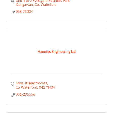
Unit 1 & 2 Westgate Business Park
Dungarvan
Co. Waterford
058 23004
Hanntec Engineering Ltd
Fews
Kilmacthomas
Co Waterford
X42 YH04
051-295556