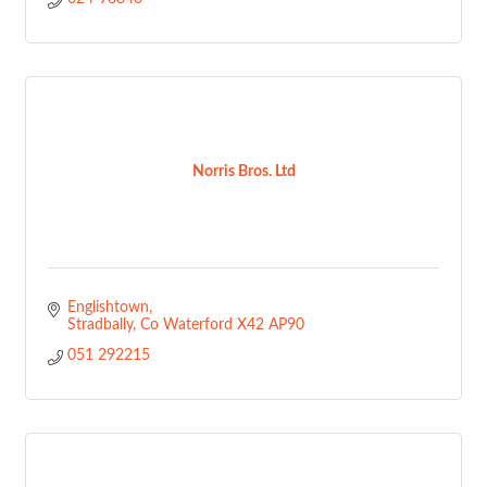
Norris Bros. Ltd
Englishtown
Stradbally
Co Waterford
X42 AP90
051 292215