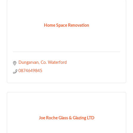
Home Space Renovation
Dungarvan
Co. Waterford
0874649845
Joe Roche Glass & Glazing LTD