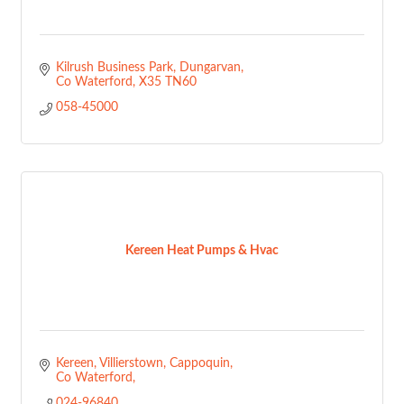
Kilrush Business Park
Dungarvan
Co Waterford
X35 TN60
058-45000
Kereen Heat Pumps & Hvac
Kereen, Villierstown
Cappoquin
Co Waterford
024-96840