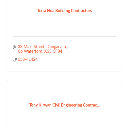
Terra Nua Building Contractors
33 Main Street
Dungarvan
Co Waterford
X35 CF84
058-41424
Tony Kirwan Civil Engineering Contrac...