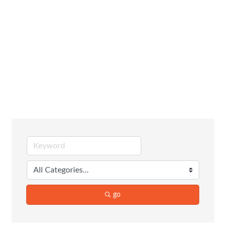
Construction
Equipment &
Contractors
go