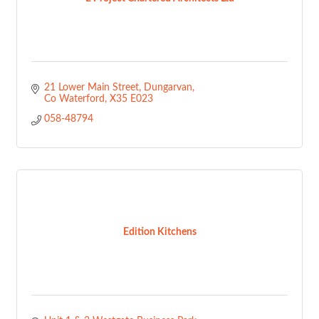
21 Lower Main Street
Dungarvan
Co Waterford
X35 E023
058-48794
Edition Kitchens