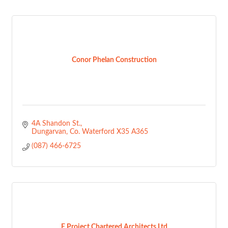
Conor Phelan Construction
4A Shandon St.
Dungarvan
Co. Waterford
X35 A365
(087) 466-6725
E Project Chartered Architects Ltd