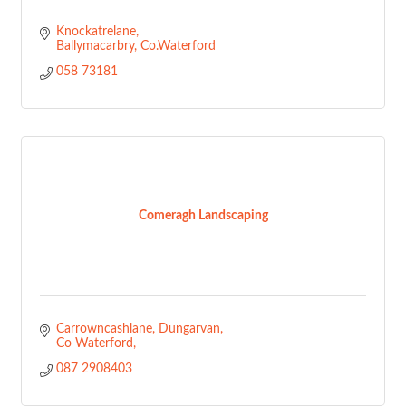
Knockatrelane
Ballymacarbry
Co.Waterford
058 73181
Comeragh Landscaping
Carrowncashlane
Dungarvan
Co Waterford
087 2908403