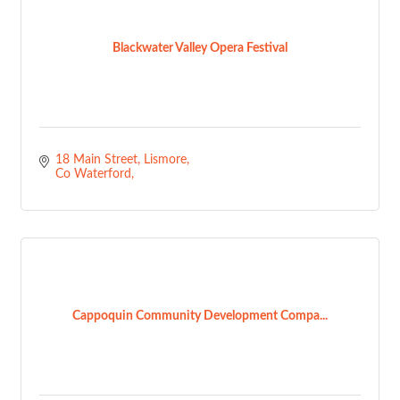
Blackwater Valley Opera Festival
18 Main Street
Lismore
Co Waterford
Cappoquin Community Development Compa...