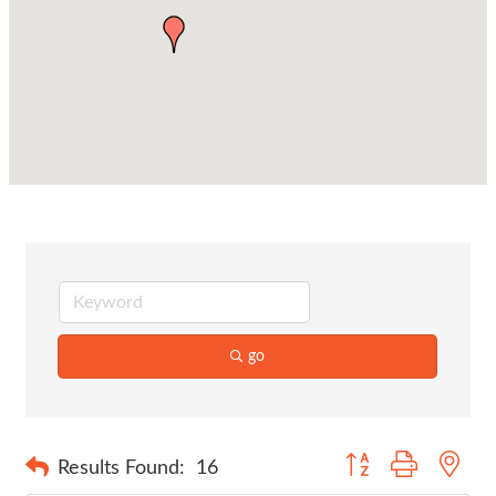
go
Button group with nes
Results Found:
16