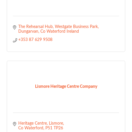
The Rehearsal Hub
Westgate Business Park
Dungarvan
Co Waterford
Ireland
+353 87 629 9508
Lismore Heritage Centre Company
Heritage Centre
Lismore
Co Waterford
P51 TP26