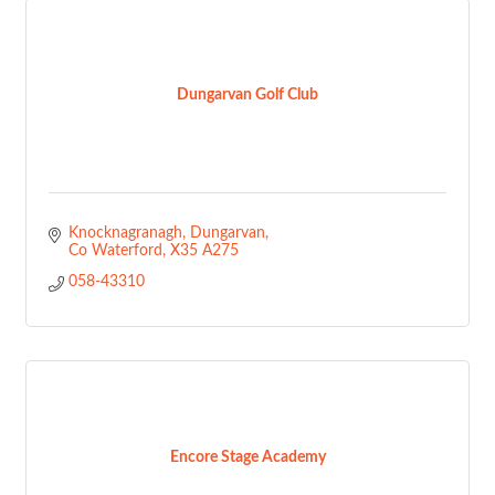
Dungarvan Golf Club
Knocknagranagh
Dungarvan
Co Waterford
X35 A275
058-43310
Encore Stage Academy