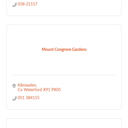
058-21157
Mount Congreve Gardens
Kilmeaden
Co Waterford
X91 PX05
051 384115