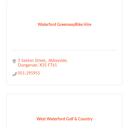
Waterford GreenwayBike Hire
3 Sexton Street,
Abbeyside
Dungarvan
X35 FT61
051-295955
West Waterford Golf & Country