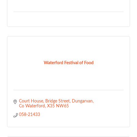
Waterford Festival of Food
Court House, Bridge Street
Dungarvan
Co Waterford
X35 NW65
058-21433