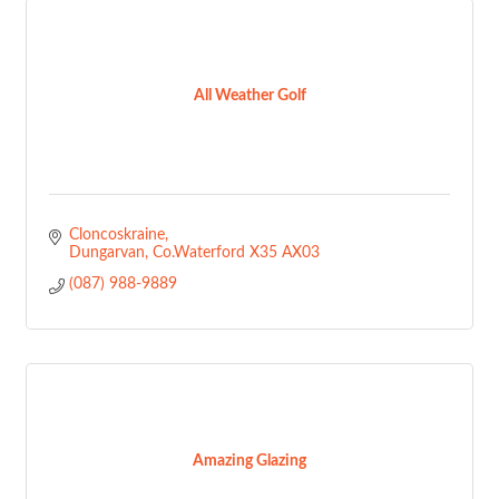
All Weather Golf
Cloncoskraine
Dungarvan
Co.Waterford
X35 AX03
(087) 988-9889
Amazing Glazing