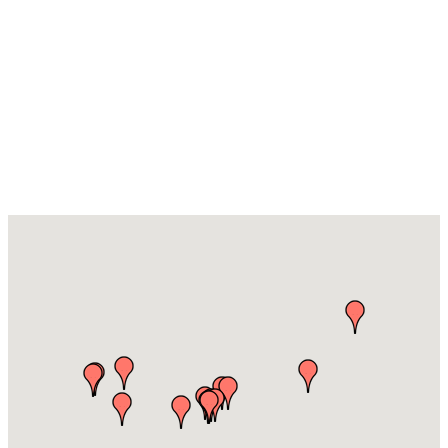
Leisure,
Entertainment
& Festivals