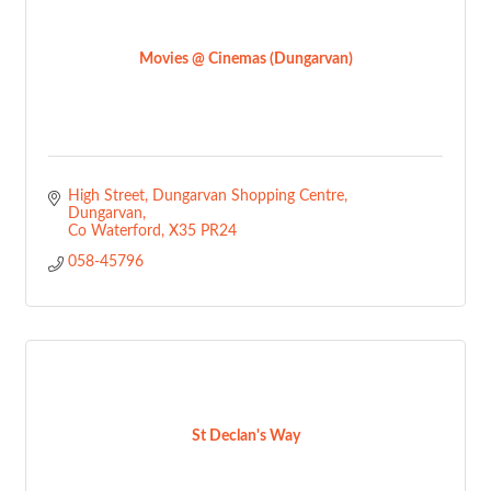
Movies @ Cinemas (Dungarvan)
High Street, Dungarvan Shopping Centre
Dungarvan
Co Waterford
X35 PR24
058-45796
St Declan's Way