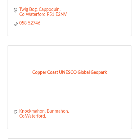
Twig Bog
Cappoquin
Co Waterford
P51 E2NV
058 52746
Copper Coast UNESCO Global Geopark
Knockmahon
Bunmahon
Co.Waterford