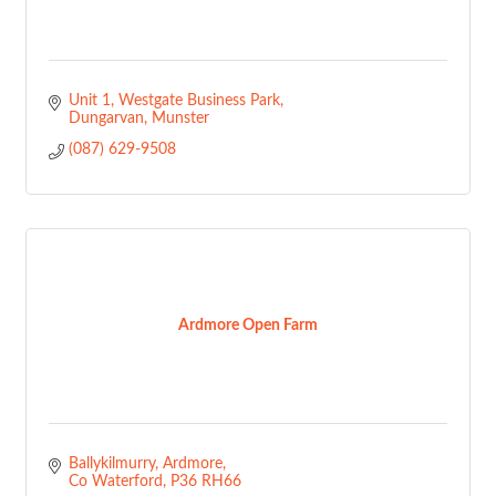
Unit 1
Westgate Business Park
Dungarvan
Munster
(087) 629-9508
Ardmore Open Farm
Ballykilmurry
Ardmore
Co Waterford
P36 RH66