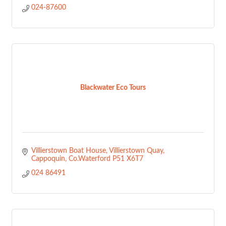
024-87600
Blackwater Eco Tours
Villierstown Boat House
Villierstown Quay
Cappoquin
Co.Waterford
P51 X6T7
024 86491