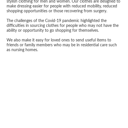
stylish clothing for men and women. Our clothes are designed to
make dressing easier for people with reduced mobility, reduced
shopping opportunities or those recovering from surgery.
The challenges of the Covid-19 pandemic highlighted the
difficulties in sourcing clothes for people who may not have the
ability or opportunity to go shopping for themselves.
We also make it easy for loved ones to send useful items to
friends or family members who may be in residential care such
as nursing homes.