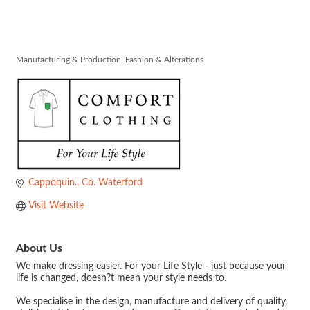
ComfortClothi
Manufacturing & Production
Fashion & Alterations
Categories
Cappoquin.
Co. Waterford
Visit Website
About Us
We make dressing easier. For your Life Style - just because your
life is changed, doesn?t mean your style needs to.
We specialise in the design, manufacture and delivery of quality,