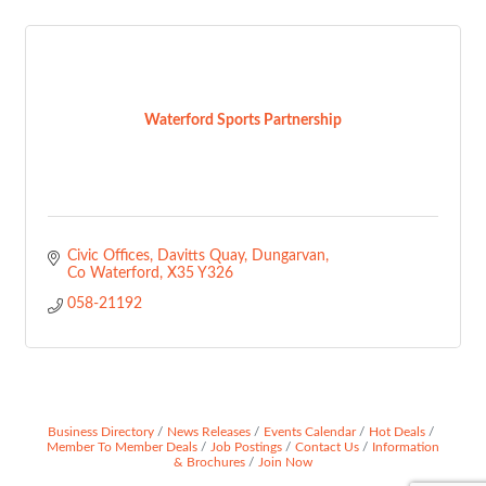
Waterford Sports Partnership
Civic Offices, Davitts Quay
Dungarvan
Co Waterford
X35 Y326
058-21192
Business Directory
News Releases
Events Calendar
Hot Deals
Member To Member Deals
Job Postings
Contact Us
Information
& Brochures
Join Now