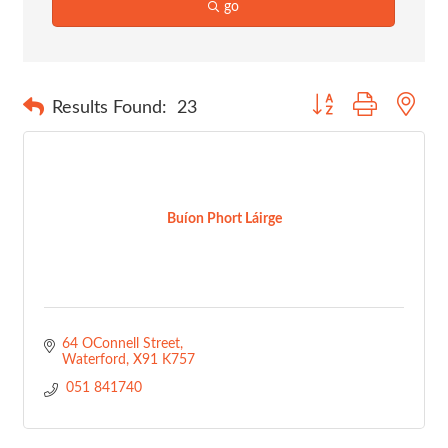
go
Button group with nes
Results Found:
23
Buíon Phort Láirge
64 OConnell Street
Waterford
X91 K757
 051 841740