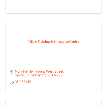
Tallow Training & Enterprise Centre
Nora Herlihy House
West Street
Tallow
Co. Waterford
P51 RK3V
058 56445