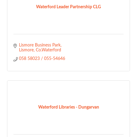
Waterford Leader Partnership CLG
Lismore Business Park
Lismore
Co.Waterford
058 58023 / 055-54646
Waterford Libraries - Dungarvan