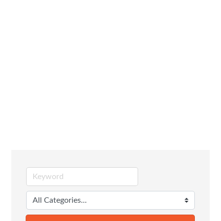
Family,
Community &
Civic
Organizations