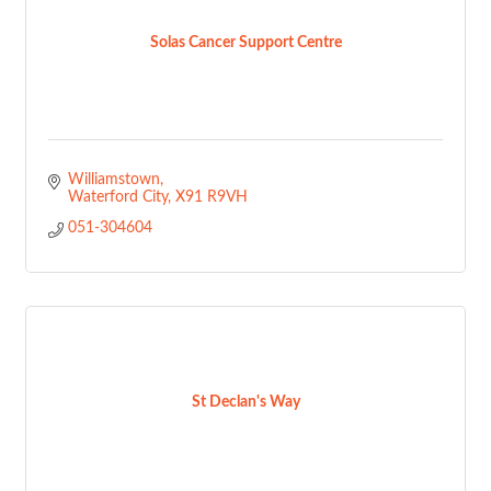
Solas Cancer Support Centre
Williamstown
Waterford City
X91 R9VH
051-304604
St Declan's Way