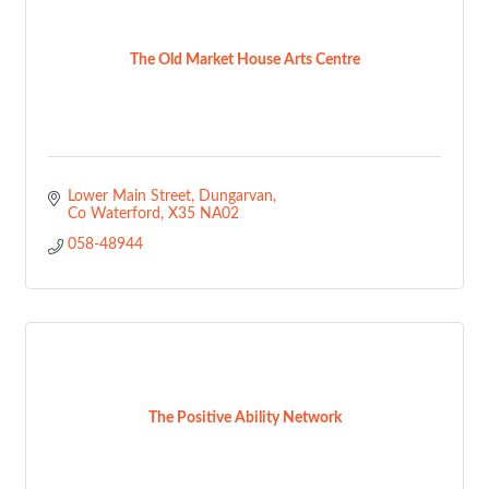
The Old Market House Arts Centre
Lower Main Street
Dungarvan
Co Waterford
X35 NA02
058-48944
The Positive Ability Network