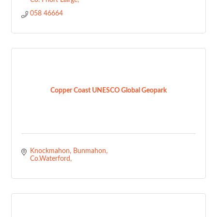
Co. Phort Láirge
058 46664
Copper Coast UNESCO Global Geopark
Knockmahon
Bunmahon
Co.Waterford