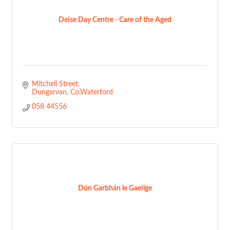
Deise Day Centre - Care of the Aged
Mitchell Street
Dungarvan
Co.Waterford
058 44556
Dún Garbhán le Gaeilge