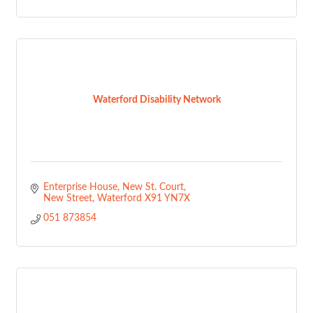
Waterford Disability Network
Enterprise House
New St. Court
New Street
Waterford
X91 YN7X
051 873854