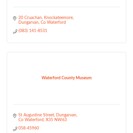
20 Cruachan
Knockateemore
Dungarvan
Co Waterford
(083) 141-8531
Waterford County Museum
St Augustine Street
Dungarvan
Co Waterford
X35 NW63
058-45960