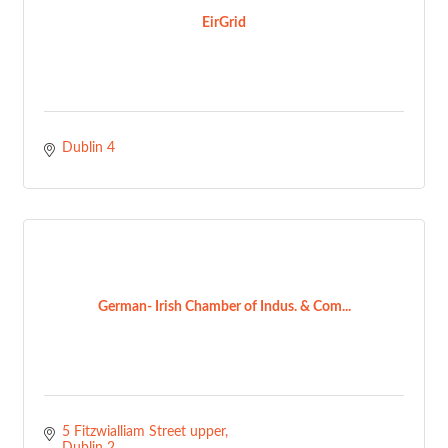
EirGrid
Dublin 4
German- Irish Chamber of Indus. & Com...
5 Fitzwialliam Street upper