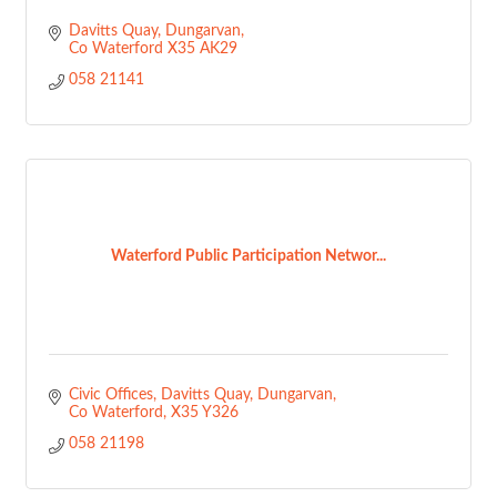
Davitts Quay
Dungarvan
Co Waterford
X35 AK29
058 21141
Waterford Public Participation Networ...
Civic Offices, Davitts Quay
Dungarvan
Co Waterford
X35 Y326
058 21198