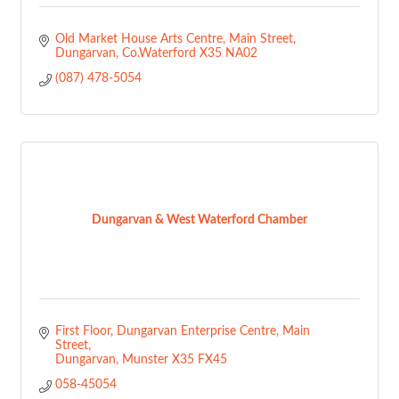
Old Market House Arts Centre
Main Street
Dungarvan
Co.Waterford
X35 NA02
(087) 478-5054
Dungarvan & West Waterford Chamber
First Floor, Dungarvan Enterprise Centre
Main 
Street
Dungarvan
Munster
X35 FX45
058-45054