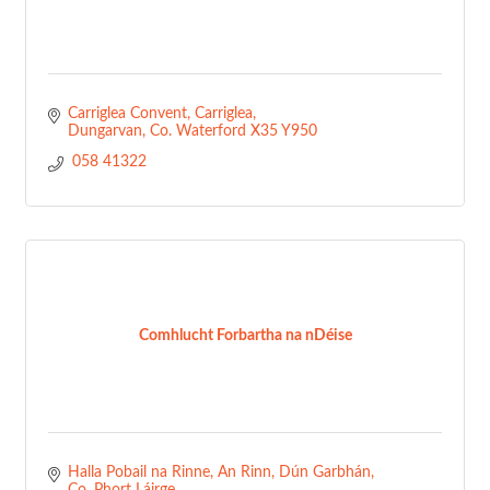
Carriglea Convent
Carriglea
Dungarvan
Co. Waterford
X35 Y950
 058 41322
Comhlucht Forbartha na nDéise
Halla Pobail na Rinne, An Rinn
Dún Garbhán