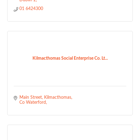
Dublin 2
01 6424300
Kilmacthomas Social Enterprise Co. Lt...
Main Street
Kilmacthomas
Co Waterford