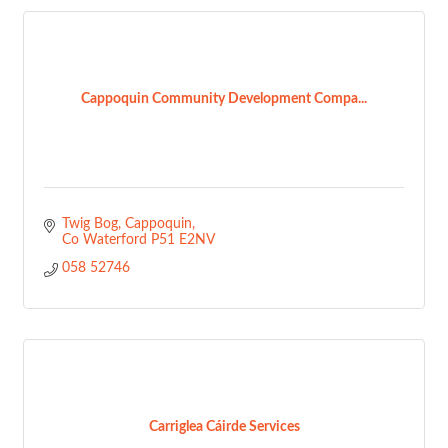
Cappoquin Community Development Compa...
Twig Bog
Cappoquin
Co Waterford
P51 E2NV
058 52746
Carriglea Cáirde Services