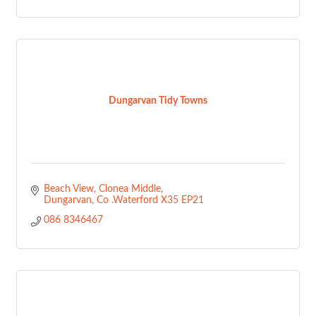
Dungarvan Tidy Towns
Beach View
Clonea Middle
Dungarvan
Co .Waterford
X35 EP21
086 8346467